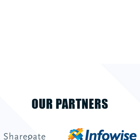
OUR PARTNERS