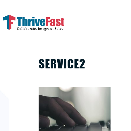
SERVICE2