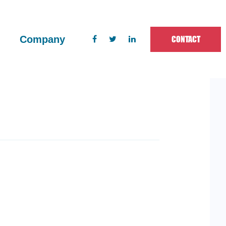
CONTACT
Company