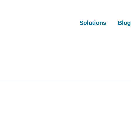
Solutions
Blog